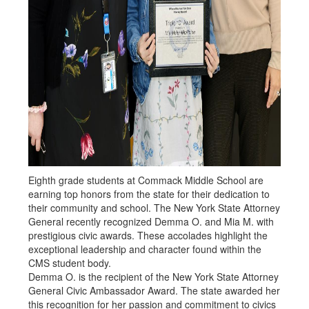
Eighth grade students at Commack Middle School are
earning top honors from the state for their dedication to
their community and school. The New York State Attorney
General recently recognized Demma O. and Mia M. with
prestigious civic awards. These accolades highlight the
exceptional leadership and character found within the
CMS student body.
Demma O. is the recipient of the New York State Attorney
General Civic Ambassador Award. The state awarded her
this recognition for her passion and commitment to civics