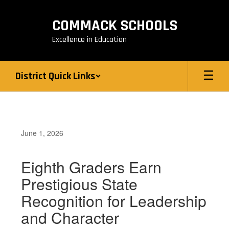
Skip
to
COMMACK SCHOOLS
main
content
Excellence in Education
District Quick Links
June 1, 2026
Eighth Graders Earn
Prestigious State
Recognition for Leadership
and Character