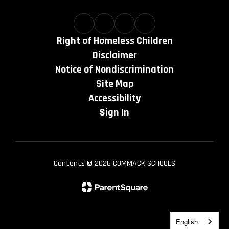
Right of Homeless Children
Disclaimer
Notice of Nondiscrimination
Site Map
Accessibility
Sign In
Contents © 2026 COMMACK SCHOOLS
English