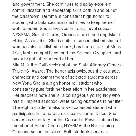
and government. She continues to display excellent
communication and leadership skills both in and out of
the classroom. Demma is consistent high-honor roll
student, who balances many activities to keep herself
well-rounded. She is involved in track, travel soccer,
NYSSMA, Select Chorus, Orchestra and the Long Island
String Association. She is quite an accomplished student
who has also published a book, has been a part of Mock
Trial, Math competitions, and the Science Olympiad, and
has a bright future ahead of her.
Mia M. is the CMS recipient of the State Attorney General
Triple “C” Award. The honor acknowledges the courage,
character and commitment of selected students across
New York. She is a high honor roll student who
consistently puts forth her best effort in her academics.
Her teachers note she is “a courageous young lady who
has triumphed at school while facing obstacles in her life.”
The eighth grader is also a well balanced student who
participates in numerous extracurricular activities. She
serves as secretary for the Cause for Paws Club and is a
member of Select Chorus, NYSSMA, the Beekeeping
Club and school musicals. Both students serve as