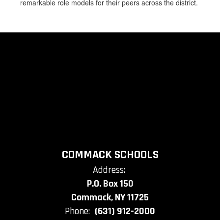
remarkable role models for their peers across the district.
COMMACK SCHOOLS
Address:
P.O. Box 150
Commack, NY 11725
Phone:
(631) 912-2000