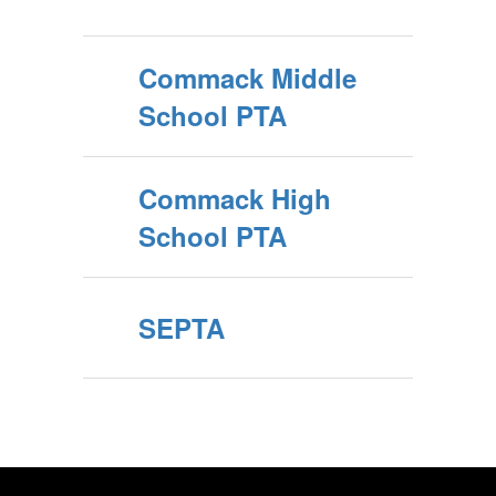
Commack Middle
School PTA
Commack High
School PTA
SEPTA