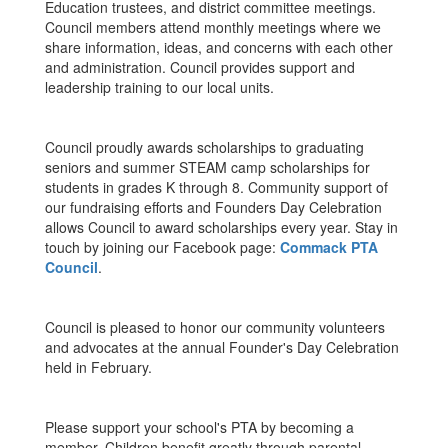
Education trustees, and district committee meetings.
Council members attend monthly meetings where we
share information, ideas, and concerns with each other
and administration. Council provides support and
leadership training to our local units.
Council proudly awards scholarships to graduating
seniors and summer STEAM camp scholarships for
students in grades K through 8. Community support of
our fundraising efforts and Founders Day Celebration
allows Council to award scholarships every year. Stay in
touch by joining our Facebook page:
Commack PTA
Council
.
Council is pleased to honor our community volunteers
and advocates at the annual Founder's Day Celebration
held in February.
Please support your school's PTA by becoming a
member. Children benefit greatly through parental