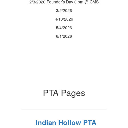
2/3/2026 Founder’s Day 6 pm @ CMS
3/2/2026
4/13/2026
5/4/2026
6/1/2026
PTA Pages
Indian Hollow PTA