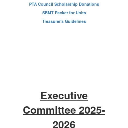
PTA Council Scholarship Donations
SBMT Packet for Units
Treasurer's Guidelines
Executive
Committee 2025-
2026