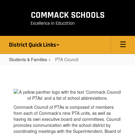
Skip
to
COMMACK SCHOOLS
main
content
Excellence in Education
District Quick Links
Students & Families
PTA Council
PTA
Council
Commack Council of PTAs is composed of members
from each of Commack's nine PTA units, as well as
having its own executive board and committees. Council
promotes communication with the school district by
coordinating meetings with the Superintendent, Board of