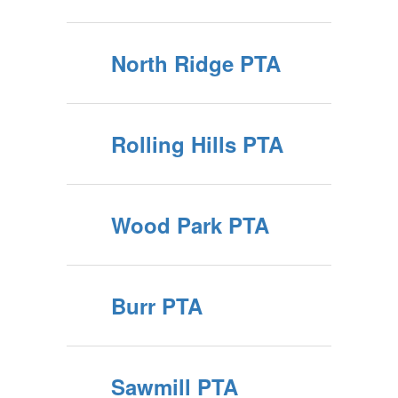
North Ridge PTA
Rolling Hills PTA
Wood Park PTA
Burr PTA
Sawmill PTA