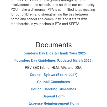
involvement in the schools, and so does our community.
YOU make a difference! PTA is committed to advocating
for our children and strengthening the ties between
home and school and community, and it starts with
membership in your school's PTA and SEPTA.
Documents
Founder's Day Bios & Thank Yous 2025
Founders Day Guidelines (Updated March 2025)
REVISED info for HLM, AIA, and DSA.
Council Bylaws (Expire 2027)
Council Committees
Council Meeting Guidelines
Deposit Form
Expense Reimbursement Form