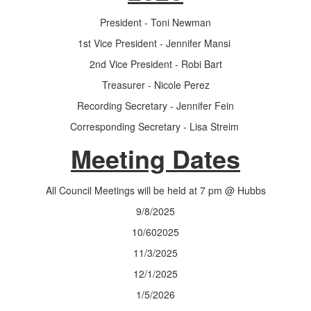
President - Toni Newman
1st Vice President - Jennifer Mansi
2nd Vice President - Robi Bart
Treasurer - Nicole Perez
Recording Secretary - Jennifer Fein
Corresponding Secretary - Lisa Streim
Meeting Dates
All Council Meetings will be held at 7 pm @ Hubbs
9/8/2025
10/602025
11/3/2025
12/1/2025
1/5/2026