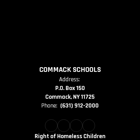
COMMACK SCHOOLS
Address:
P.O. Box 150
Commack, NY 11725
Phone:
(631) 912-2000
Right of Homeless Children