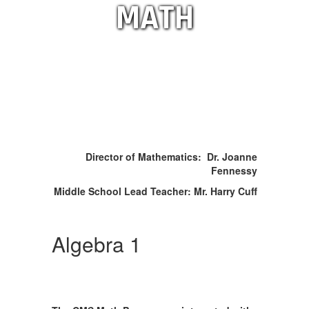
MATH
Director of Mathematics: Dr. Joanne
Fennessy
Middle School Lead Teacher: Mr. Harry Cuff
Algebra 1