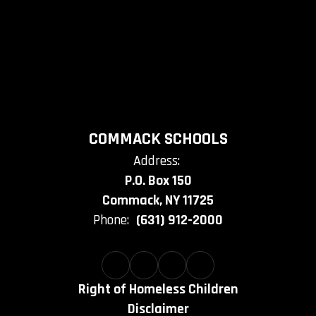
COMMACK SCHOOLS
Address:
P.O. Box 150
Commack, NY 11725
Phone:
(631) 912-2000
Right of Homeless Children
Disclaimer