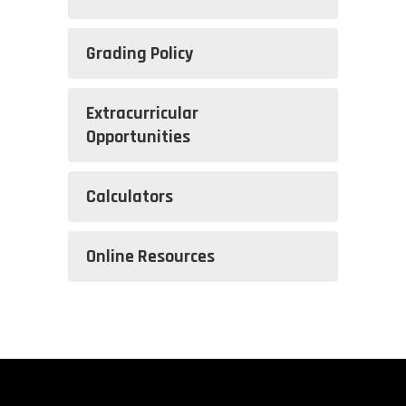
Grading Policy
Extracurricular
Opportunities
Calculators
Online Resources