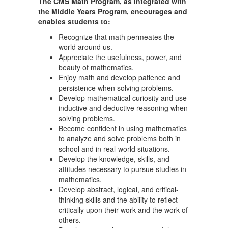
The CMS Math Program, as integrated with
the Middle Years Program, encourages and
enables students to:
Recognize that math permeates the
world around us.
Appreciate the usefulness, power, and
beauty of mathematics.
Enjoy math and develop patience and
persistence when solving problems.
Develop mathematical curiosity and use
inductive and deductive reasoning when
solving problems.
Become confident in using mathematics
to analyze and solve problems both in
school and in real-world situations.
Develop the knowledge, skills, and
attitudes necessary to pursue studies in
mathematics.
Develop abstract, logical, and critical-
thinking skills and the ability to reflect
critically upon their work and the work of
others.