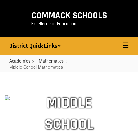
Skip
to
COMMACK SCHOOLS
main
content
Excellence in Education
District Quick Links
Academics
Mathematics
Middle School Mathematics
Middle
School
Mathematics
MIDDLE
SCHOOL