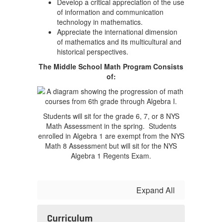
Develop a critical appreciation of the use
of information and communication
technology in mathematics.
Appreciate the international dimension
of mathematics and its multicultural and
historical perspectives.
The Middle School Math Program Consists
of:
Students will sit for the grade 6, 7, or 8 NYS
Math Assessment in the spring. Students
enrolled in Algebra 1 are exempt from the NYS
Math 8 Assessment but will sit for the NYS
Algebra 1 Regents Exam.
Expand All
Curriculum