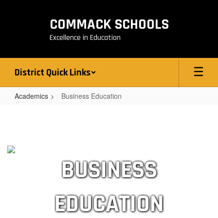
Skip
to
COMMACK SCHOOLS
main
content
Excellence in Education
District Quick Links
Academics
Business Education
Business
Education
BUSINESS
EDUCATION