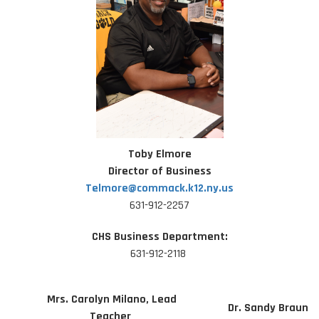
Toby Elmore
Director of Business
Telmore@commack.k12.ny.us
631-912-2257
CHS Business Department:
631-912-2118
Mrs. Carolyn Milano, Lead
Dr. Sandy Braun
Teacher