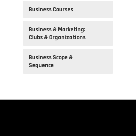
Business Courses
Business & Marketing:
Clubs & Organizations
Business Scope &
Sequence