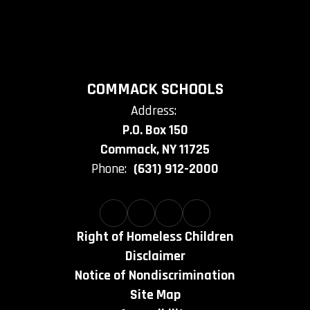
COMMACK SCHOOLS
Address:
P.O. Box 150
Commack, NY 11725
Phone:
(631) 912-2000
Right of Homeless Children
Disclaimer
Notice of Nondiscrimination
Site Map