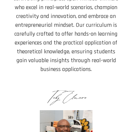
who excel in real-world scenarios, champion
creativity and innovation, and embrace an
entrepreneurial mindset. Our curriculum is
carefully crafted to offer hands-on learning
experiences and the practical application of
theoretical knowledge, ensuring students
gain valuable insights through real-world
business applications.