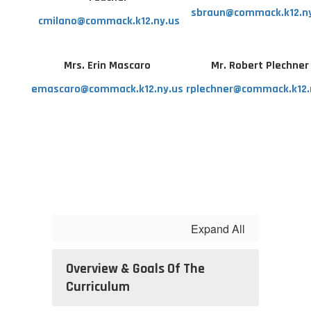
sbraun@commack.k12.n
cmilano@commack.k12.ny.us
Mrs. Erin Mascaro
Mr. Robert Plechne
emascaro@commack.k12.ny.us
rplechner@commack.k12.
Expand All
Overview & Goals Of The
Curriculum