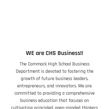
WE are CHS Business!!
The Commack High School Business
Department is devoted to fostering the
growth of future business leaders,
entrepreneurs, and innovators. We are
committed to providing a comprehensive
business education that focuses on
cultivating principled, open-minded thinkers