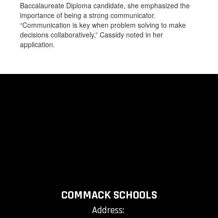
Baccalaureate Diploma candidate, she emphasized the
importance of being a strong communicator.
“Communication is key when problem solving to make
decisions collaboratively,” Cassidy noted in her
application.
COMMACK SCHOOLS
Address: