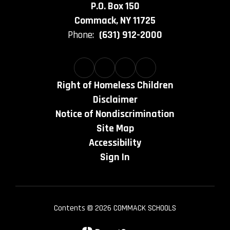
P.O. Box 150
Commack, NY 11725
Phone:
(631) 912-2000
Right of Homeless Children
Disclaimer
Notice of Nondiscrimination
Site Map
Accessibility
Sign In
Contents © 2026 COMMACK SCHOOLS