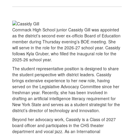
Commack High School junior Cassidy Gill was appointed
as the district’s second ever ex-officio Board of Education
member during Thursday evening’s BOE meeting. She
will serve in the role for the 2026-27 school year. Cassidy
follows Kyla Gruber, who filled the inaugural role for the
2025-26 school year.
The student representative position is designed to share
the student perspective with district leaders. Cassidy
brings extensive experience to her new role, having
served on the Legislative Advocacy Committee since her
freshman year. Recently, she has been involved in
drafting an artificial intelligence literacy requirement for
New York State and serves as a student strategist for the
district’s director of technology and innovation.
Beyond her advocacy work, Cassidy is a Class of 2027
board officer and participates in the CHS theater
department and vocal jazz. As an International