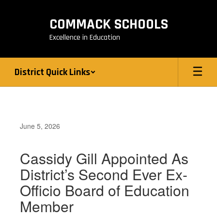
Skip
to
COMMACK SCHOOLS
main
content
Excellence in Education
District Quick Links
June 5, 2026
Cassidy Gill Appointed As
District’s Second Ever Ex-
Officio Board of Education
Member